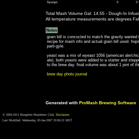
Sparge:
0
0 
Total Mash Volume Gal: 14.55 - Dough-In Infus
All temperature measurements are degrees Fah
Notes
grain bill is concocted to match the gravity wanted
recipe for mash info and actual grain bill used. hop
parti-gyle.
yeast was a mix of wyeast 1056 (american ale/chico
ale). both yeasts were added to a starter and step
to the brew day. final volume was about 1 pint of th
brew day photo journal
Generated with
ProMash Brewing Software
© 2004-2011 Biergötter Homebrew Club.
Disclaimer
.
Last Modified: Wednesday, 03-Jan-2007 20:06:31 MST