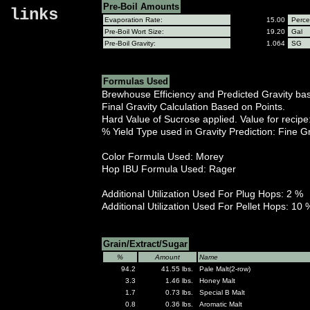
Pre-Boil Amounts
links
Evaporation Rate:
15.00
Perce
Pre-Boil Wort Size:
19.20
Gal
Pre-Boil Gravity:
1.064
SG
Formulas Used
Brewhouse Efficiency and Predicted Gravity ba
Final Gravity Calculation Based on Points.
Hard Value of Sucrose applied. Value for recip
% Yield Type used in Gravity Prediction: Fine G
Color Formula Used: Morey
Hop IBU Formula Used: Rager
Additional Utilization Used For Plug Hops: 2 %
Additional Utilization Used For Pellet Hops: 10 
Grain/Extract/Sugar
%
Amount
Name
94.2
41.55 lbs.
Pale Malt(2-row)
3.3
1.46 lbs.
Honey Malt
1.7
0.73 lbs.
Special B Malt
0.8
0.36 lbs.
Aromatic Malt