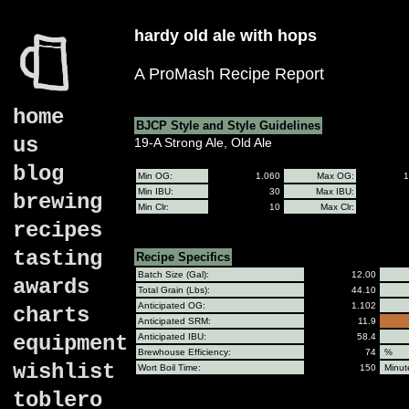
hardy old ale with hops
A ProMash Recipe Report
home
BJCP Style and Style Guidelines
us
19-A Strong Ale, Old Ale
blog
Min OG:
1.060
Max OG:
1
Min IBU:
30
Max IBU:
brewing
Min Clr:
10
Max Clr:
recipes
tasting
Recipe Specifics
Batch Size (Gal):
12.00
awards
Total Grain (Lbs):
44.10
Anticipated OG:
1.102
charts
Anticipated SRM:
11.9
equipment
Anticipated IBU:
58.4
Brewhouse Efficiency:
74
%
wishlist
Wort Boil Time:
150
Minut
toblero