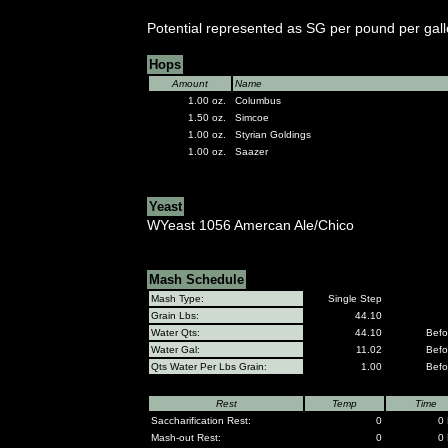
Potential represented as SG per pound per gall
Hops
Amount
Name
1.00 oz.
Columbus
1.50 oz.
Simcoe
1.00 oz.
Styrian Goldings
1.00 oz.
Saazer
Yeast
WYeast 1056 Amercan Ale/Chico
Mash Schedule
Mash Type:
Single Step
Grain Lbs:
44.10
Water Qts:
44.10
Befo
Water Gal:
11.02
Befo
Qts Water Per Lbs Grain:
1.00
Befo
Rest
Temp
Time
Saccharification Rest:
0
0 
Mash-out Rest:
0
0 